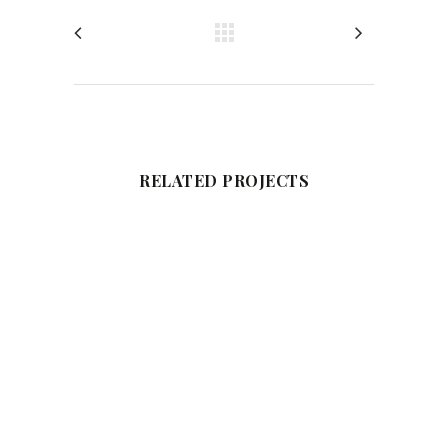
RELATED PROJECTS