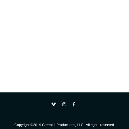
Copyright ©2019 GreenLit Productions, LLC | All rights reserved.