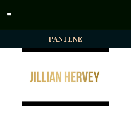
PANTENE